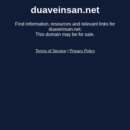
duaveinsan.net
Find information, resources and relevant links for
duaveinsan.net.
This domain may be for sale.
Terms of Service
|
Privacy Policy